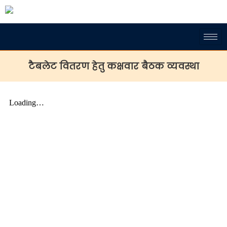
टैबलेट वितरण हेतु कक्षवार बैठक व्यवस्था