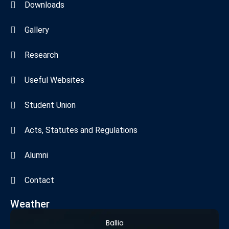
Downloads
Gallery
Research
Useful Websites
Student Union
Acts, Statutes and Regulations
Alumni
Contact
Weather
Ballia