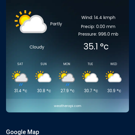
Wind: 14.4 kmph
Partly
Precip: 0.00 mm
Pressure: 996.0 mb
35.1
°c
Cloudy
SAT
SUN
MON
TUE
WED
31.4
°c
30.8
°c
27.9
°c
30.7
°c
30.9
°c
weatherapi.com
Google Map