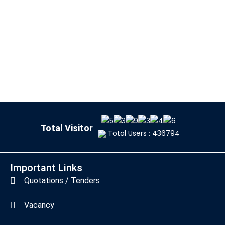
Total Visitor
Total Users : 436794
Important Links
Quotations / Tenders
Vacancy