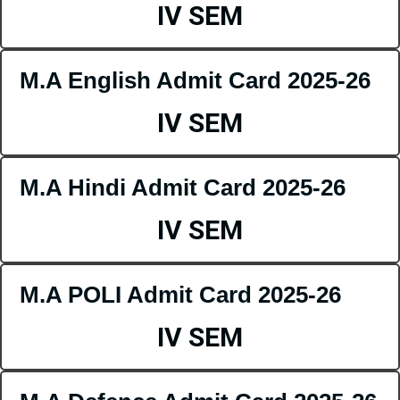
IV SEM
M.A English Admit Card 2025-26
IV SEM
M.A Hindi Admit Card 2025-26
IV SEM
M.A POLI Admit Card 2025-26
IV SEM