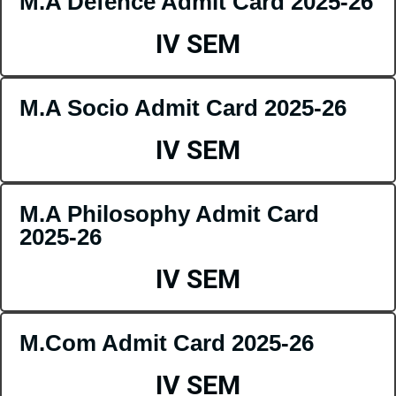
M.A Defence Admit Card 2025-26
IV SEM
M.A Socio Admit Card 2025-26
IV SEM
M.A Philosophy Admit Card
2025-26
IV SEM
M.Com Admit Card 2025-26
IV SEM