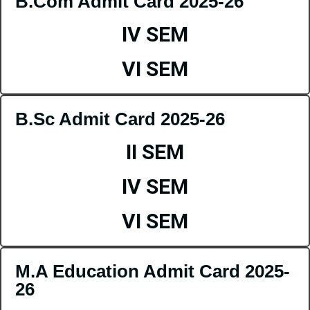
B.Com Admit Card 2025-26
IV SEM
VI SEM
B.Sc Admit Card 2025-26
II SEM
IV SEM
VI SEM
M.A Education Admit Card 2025-
26