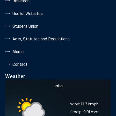
Research
Useful Websites
Student Union
Acts, Statutes and Regulations
Alumni
Contact
Weather
Ballia
Wind: 13.7 kmph
Precip: 0.01 mm