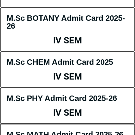
M.Sc BOTANY Admit Card 2025-
26
IV SEM
M.Sc CHEM Admit Card 2025
IV SEM
M.Sc PHY Admit Card 2025-26
IV SEM
M.Sc MATH Admit Card 2025-26