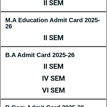
II SEM
M.A Education Admit Card 2025-
26
II SEM
B.A Admit Card 2025-26
II SEM
IV SEM
VI SEM