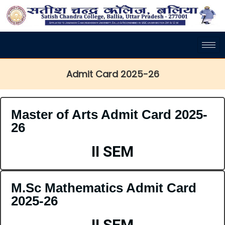
Admit Card 2025-26
Master of Arts Admit Card 2025-
26
II SEM
M.Sc Mathematics Admit Card
2025-26
II SEM