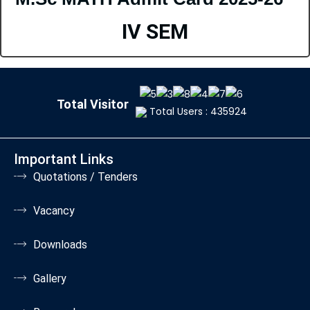
IV SEM
Total Visitor
Total Users : 435924
Important Links
Quotations / Tenders
Vacancy
Downloads
Gallery