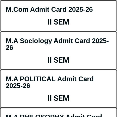
M.Com Admit Card 2025-26
II SEM
M.A Sociology Admit Card 2025-
26
II SEM
M.A POLITICAL Admit Card
2025-26
II SEM
M.A PHILOSOPHY Admit Card