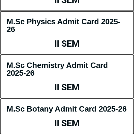
M.Sc Physics Admit Card 2025-
26
II SEM
M.Sc Chemistry Admit Card
2025-26
II SEM
M.Sc Botany Admit Card 2025-26
II SEM