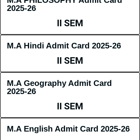
2025-26
II SEM
M.A Hindi Admit Card 2025-26
II SEM
M.A Geography Admit Card
2025-26
II SEM
M.A English Admit Card 2025-26