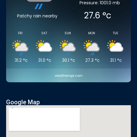
Pressure: 1001.0 mb
27.6
°c
Patchy rain nearby
FRI
SAT
SUN
MON
TUE
31.2
°c
31.0
°c
30.1
°c
27.3
°c
31.1
°c
weatherapi.com
Google Map