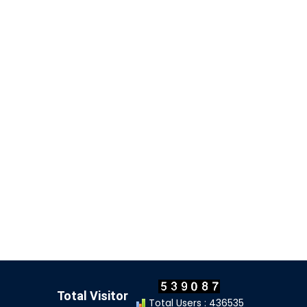
Total Visitor
Total Users : 436535