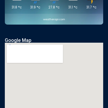
31.8
°c
31.9
°c
27.8
°c
31.1
°c
31.7
°c
weatherapi.com
Google Map