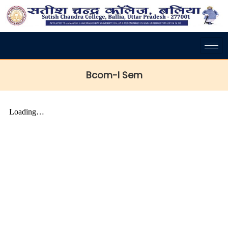
Bcom-I Sem