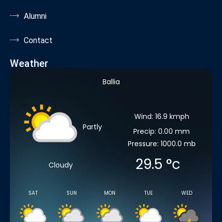
Alumni
Contact
Weather
Ballia
Wind: 16.9 kmph
Partly
Precip: 0.00 mm
Pressure: 1000.0 mb
29.5
°c
Cloudy
SAT
SUN
MON
TUE
WED