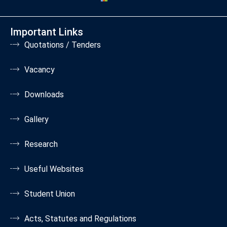
Important Links
Quotations / Tenders
Vacancy
Downloads
Gallery
Research
Useful Websites
Student Union
Acts, Statutes and Regulations