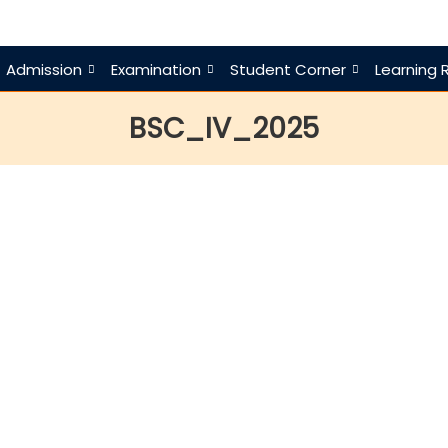
Admission
Examination
Student Corner
Learning 
BSC_IV_2025