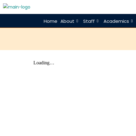
Home
About
Staff
Academics