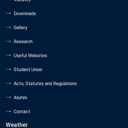
Downloads
Gallery
Research
Useful Websites
Student Union
Acts, Statutes and Regulations
Alumni
Contact
Weather