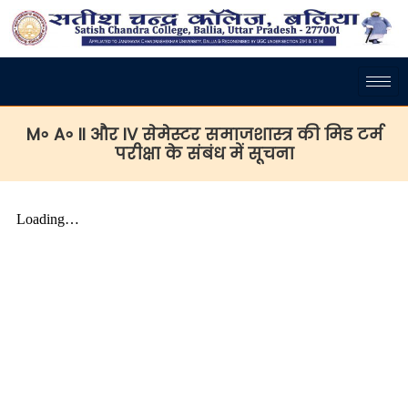
M॰ A॰ II और IV सेमेस्टर समाजशास्त्र की मिड टर्म
परीक्षा के संबंध में सूचना