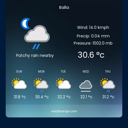
Ballia
Wind: 14.0 kmph
Precip: 0.04 mm
Pressure: 1002.0 mb
30.6
°c
Patchy rain nearby
SUN
MON
TUE
WED
THU
31.8
°c
30.4
°c
32.2
°c
32.1
°c
31.2
°c
weatherapi.com