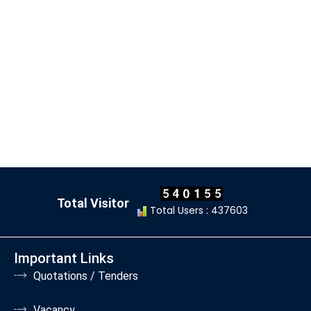
Total Visitor
Total Users : 437603
Important Links
Quotations / Tenders
Vacancy