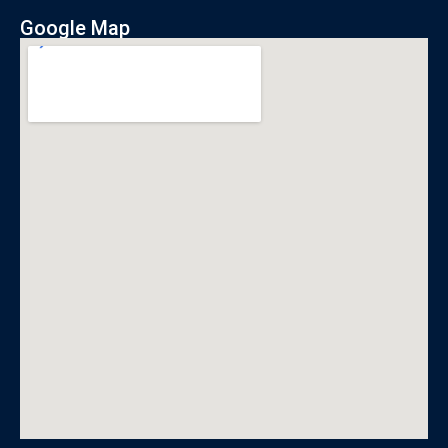
Google Map