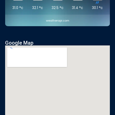
31.0
°c
32.1
°c
32.5
°c
31.4
°c
30.1
°c
weatherapi.com
Google Map