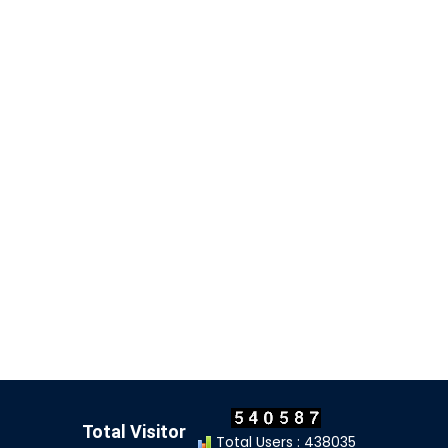
Total Visitor
Total Users : 438035