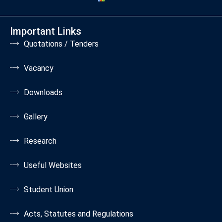
Important Links
Quotations / Tenders
Vacancy
Downloads
Gallery
Research
Useful Websites
Student Union
Acts, Statutes and Regulations