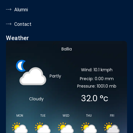
Alumni
Contact
Weather
Ballia
Wind: 10.1 kmph
Partly
Precip: 0.00 mm
Pressure: 1001.0 mb
32.0
°c
Cloudy
MON
TUE
WED
THU
FRI