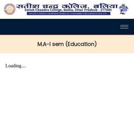
M.A-I sem (Education)