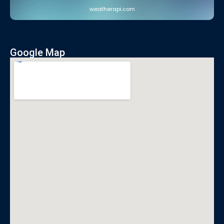
weatherapi.com
Google Map