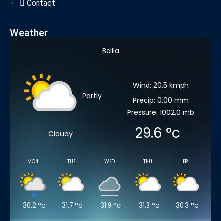
Contact
Weather
Ballia
Wind: 20.5 kmph
Partly
Precip: 0.00 mm
Pressure: 1002.0 mb
29.6
°c
Cloudy
MON
TUE
WED
THU
FRI
30.2
°c
31.7
°c
31.9
°c
31.3
°c
30.3
°c