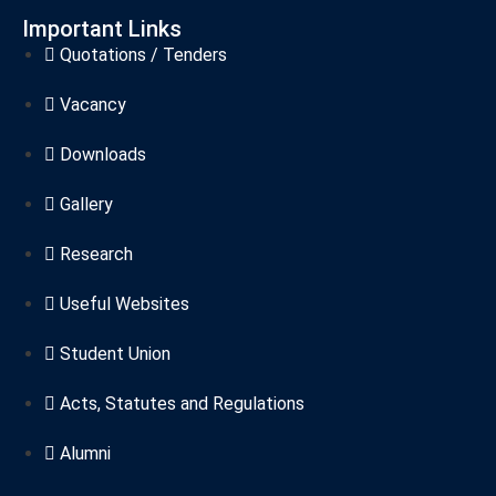
Important Links
Quotations / Tenders
Vacancy
Downloads
Gallery
Research
Useful Websites
Student Union
Acts, Statutes and Regulations
Alumni