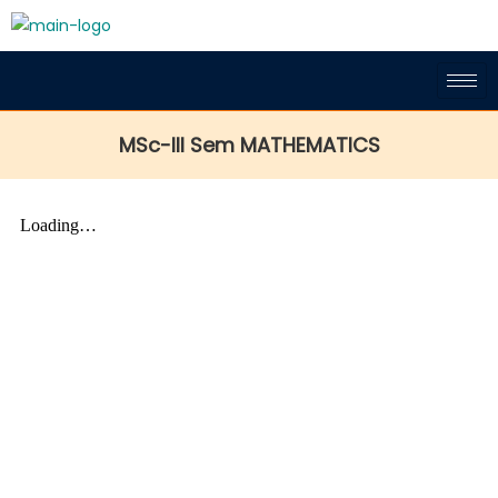
MSc-III Sem MATHEMATICS