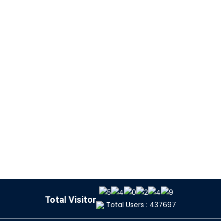
Total Visitor
Total Users : 437697