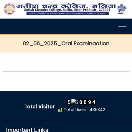
02_06_2025_Oral Examinaation
Total Visitor
Total Users : 436342
Important Links