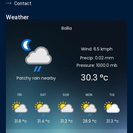
Contact
Weather
Ballia
Wind: 6.5 kmph
Precip: 0.02 mm
Pressure: 1000.0 mb
30.3
°c
Patchy rain nearby
FRI
SAT
SUN
MON
TUE
31.8
°c
31.4
°c
31.2
°c
28.9
°c
31.3
°c