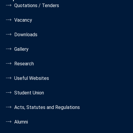
Quotations / Tenders
Vacancy
Downloads
Gallery
Research
Useful Websites
Student Union
Acts, Statutes and Regulations
Alumni