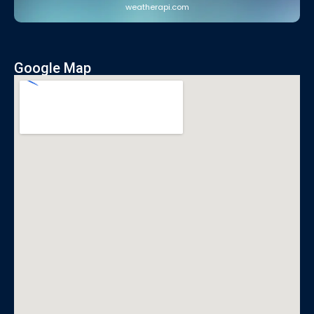
weatherapi.com
Google Map