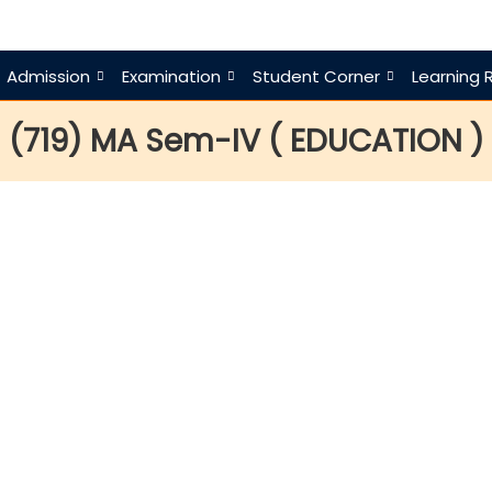
Admission
Examination
Student Corner
Learning 
(719) MA Sem-IV ( EDUCATION )