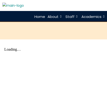
Home
About
Staff
Academics