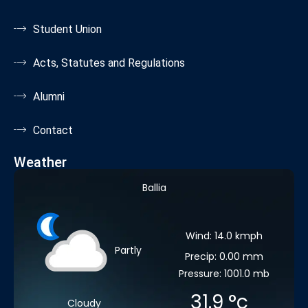
Student Union
Acts, Statutes and Regulations
Alumni
Contact
Weather
Ballia
Wind: 14.0 kmph
Partly
Precip: 0.00 mm
Pressure: 1001.0 mb
31.9
°c
Cloudy