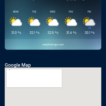
MON
TUE
WED
THU
FRI
31.0
°c
32.1
°c
32.5
°c
31.4
°c
30.1
°c
weatherapi.com
Google Map