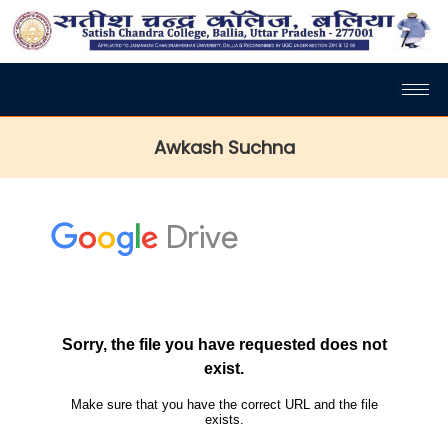
Awkash Suchna