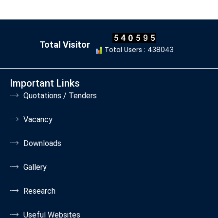
Total Visitor
Total Users : 438043
Important Links
Quotations / Tenders
Vacancy
Downloads
Gallery
Research
Useful Websites