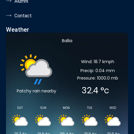
Alumni
Contact
Weather
Ballia
Wind: 18.7 kmph
Precip: 0.04 mm
Pressure: 1000.0 mb
32.4
°c
Patchy rain nearby
SAT
SUN
MON
TUE
WED