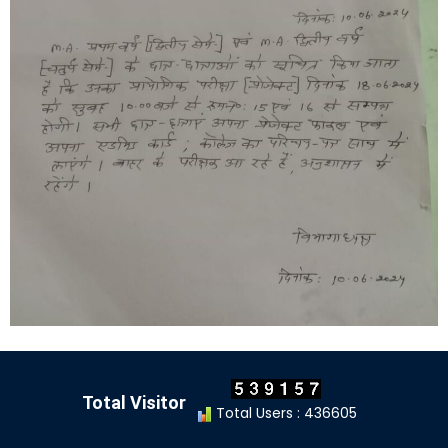
Total Visitor
Total Users : 436605