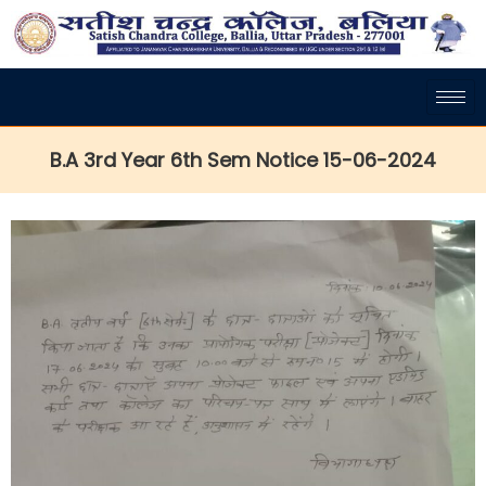
B.A 3rd Year 6th Sem Notice 15-06-2024