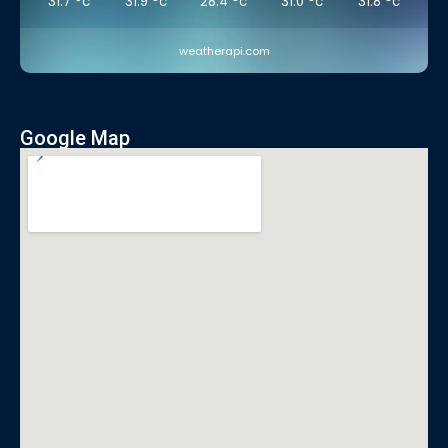
31.7
°c
31.9
°c
28.4
°c
31.0
°c
31.8
°c
weatherapi.com
Google Map