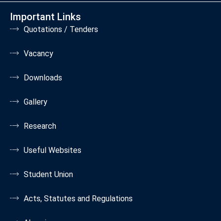
Important Links
Quotations / Tenders
Vacancy
Downloads
Gallery
Research
Useful Websites
Student Union
Acts, Statutes and Regulations