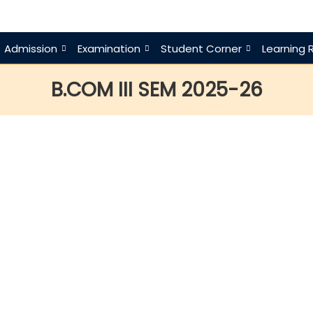
Admission
Examination
Student Corner
Learning 
B.COM III SEM 2025-26