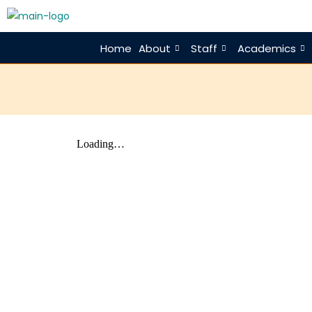
Home
About
Staff
Academics