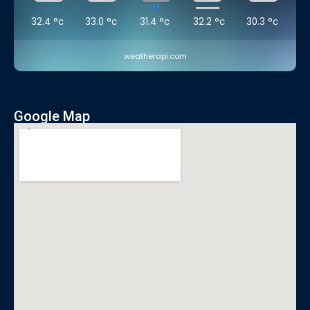
32.4
°c
33.0
°c
31.4
°c
32.2
°c
30.3
°c
weatherapi.com
Google Map