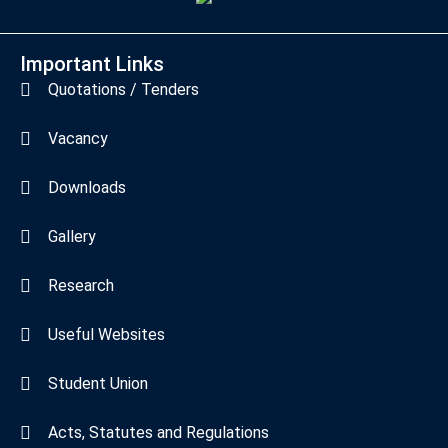
Important Links
Quotations / Tenders
Vacancy
Downloads
Gallery
Research
Useful Websites
Student Union
Acts, Statutes and Regulations