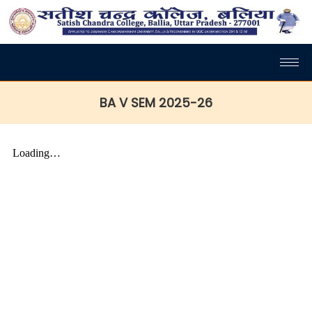
BA V SEM 2025-26