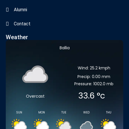
Alumni
Contact
Weather
Ballia
Wind: 25.2 kmph
Precip: 0.00 mm
Pressure: 1002.0 mb
33.6
°c
Overcast
SUN
MON
TUE
WED
THU