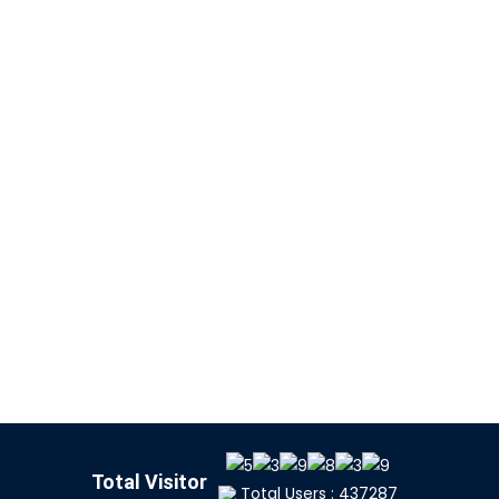
Total Visitor
Total Users : 437287