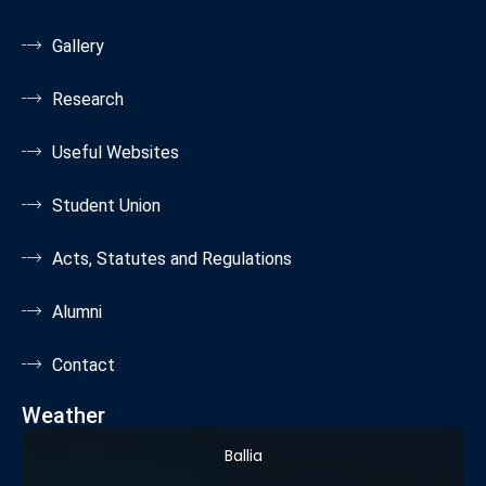
Gallery
Research
Useful Websites
Student Union
Acts, Statutes and Regulations
Alumni
Contact
Weather
Ballia