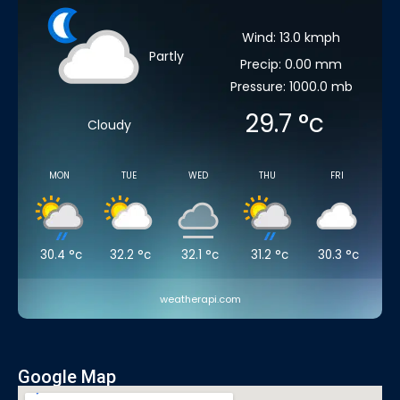
Wind: 13.0 kmph
Partly
Precip: 0.00 mm
Pressure: 1000.0 mb
29.7
°c
Cloudy
MON
TUE
WED
THU
FRI
30.4
°c
32.2
°c
32.1
°c
31.2
°c
30.3
°c
weatherapi.com
Google Map