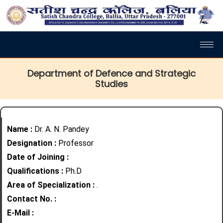
Department of Defence and Strategic
Studies
Name :
Dr. A. N. Pandey
Designation :
Professor
Date of Joining :
Qualifications :
Ph.D
Area of Specialization :
.
Contact No. :
E-Mail :