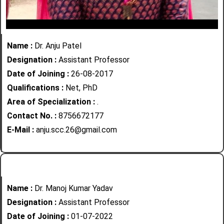
Name :
Dr. Anju Patel
Designation :
Assistant Professor
Date of Joining :
26-08-2017
Qualifications :
Net, PhD
Area of Specialization :
.
Contact No. :
8756672177
E-Mail :
anju.scc.26@gmail.com
Name :
Dr. Manoj Kumar Yadav
Designation :
Assistant Professor
Date of Joining :
01-07-2022