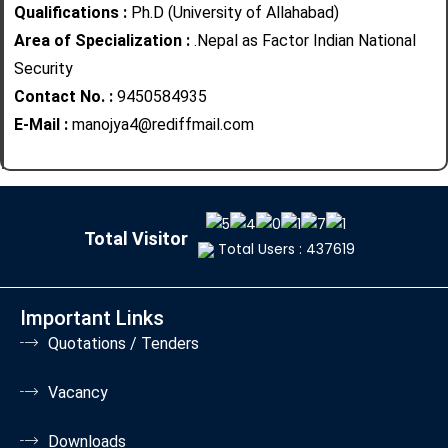
Qualifications :
Ph.D (University of Allahabad)
Area of Specialization :
.Nepal as Factor Indian National
Security
Contact No. :
9450584935
E-Mail :
manojya4@rediffmail.com
Total Visitor
Total Users : 437619
Important Links
Quotations / Tenders
Vacancy
Downloads