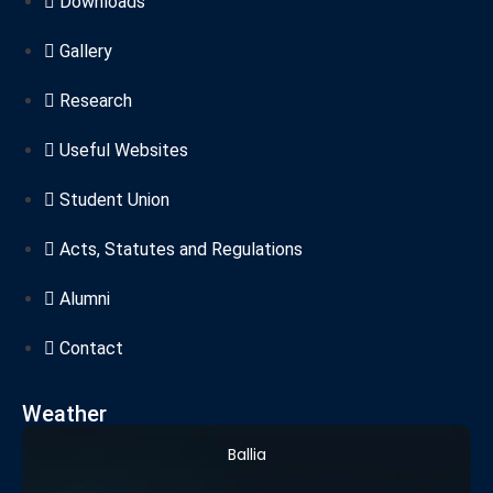
Downloads
Gallery
Research
Useful Websites
Student Union
Acts, Statutes and Regulations
Alumni
Contact
Weather
Ballia