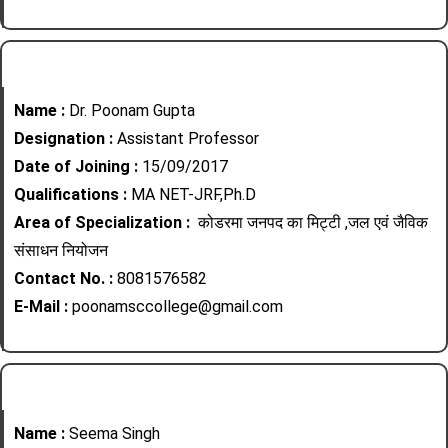
Name :
Dr. Poonam Gupta
Designation :
Assistant Professor
Date of Joining :
15/09/2017
Qualifications :
MA NET-JRF,Ph.D
Area of Specialization :
कोडरमा जनपद का मिट्टी ,जल एवं जैविक
संसाधन नियोजन
Contact No. :
8081576582
E-Mail :
poonamsccollege@gmail.com
Name :
Seema Singh