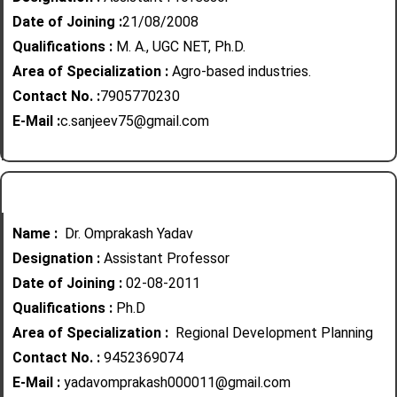
Date of Joining :
21/08/2008
Qualifications :
M. A., UGC NET, Ph.D.
Area of Specialization :
Agro-based industries.
Contact No. :
7905770230
E-Mail :
c.sanjeev75@gmail.com
Name :
Dr. Omprakash Yadav
Designation :
Assistant Professor
Date of Joining :
02-08-2011
Qualifications :
Ph.D
Area of Specialization :
Regional Development Planning
Contact No. :
9452369074
E-Mail :
yadavomprakash000011@gmail.com