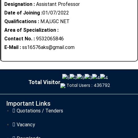
Designation :
Assistant Professor
Date of Joining :
01/07/2022
Qualifications :
M.A,UGC NET
Area of Specialization :
Contact No. :
9532065846
E-Mail :
ss16576aks@gmail.com
Total Visitor
Total Users : 436792
Important Links
Quotations / Tenders
Vacancy