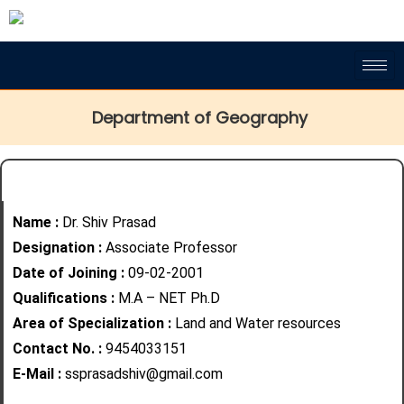
Department of Geography
Name :
Dr. Shiv Prasad
Designation :
Associate Professor
Date of Joining :
09-02-2001
Qualifications :
M.A – NET Ph.D
Area of Specialization :
Land and
Water resources
Contact No. :
9454033151
E-Mail :
ssprasadshiv@gmail.com