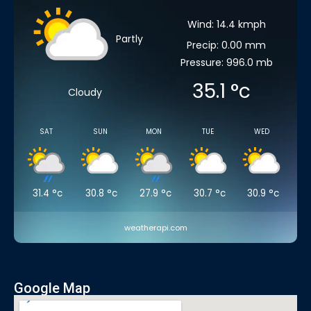
Wind: 14.4 kmph
Partly
Precip: 0.00 mm
Pressure: 996.0 mb
35.1
°c
Cloudy
SAT
SUN
MON
TUE
WED
31.4
°c
30.8
°c
27.9
°c
30.7
°c
30.9
°c
weatherapi.com
Google Map