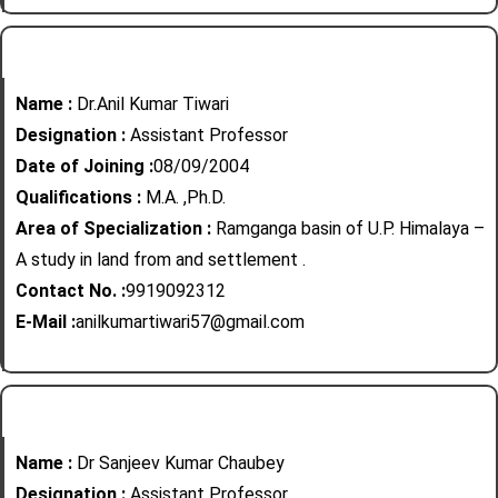
Name :
Dr.Anil Kumar Tiwari
Designation :
Assistant Professor
Date of Joining :
08/09/2004
Qualifications :
M.A. ,Ph.D.
Area of Specialization :
Ramganga basin of U.P. Himalaya –
A study in land from and settlement .
Contact No. :
9919092312
E-Mail :
anilkumartiwari57@gmail.com
Name :
Dr Sanjeev Kumar Chaubey
Designation :
Assistant Professor