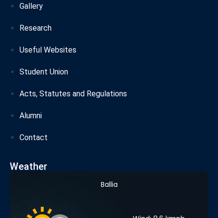
Gallery
Research
Useful Websites
Student Union
Acts, Statutes and Regulations
Alumni
Contact
Weather
Ballia