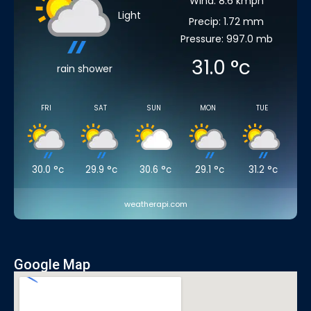
Wind: 8.6 kmph
Light
Precip: 1.72 mm
Pressure: 997.0 mb
31.0
°c
rain shower
FRI
SAT
SUN
MON
TUE
30.0
°c
29.9
°c
30.6
°c
29.1
°c
31.2
°c
weatherapi.com
Google Map