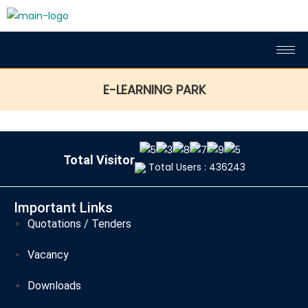
E-LEARNING PARK
Total Visitor
Total Users : 436243
Important Links
Quotations / Tenders
Vacancy
Downloads