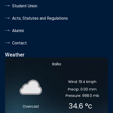
Student Union
Acts, Statutes and Regulations
Alumni
Contact
Weather
Ballia
Wind: 19.4 kmph
Precip: 0.00 mm
Pressure: 998.0 mb
34.6
°c
Overcast