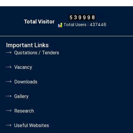
Total Visitor
Total Users : 437446
Important Links
Quotations / Tenders
Vacancy
Downloads
Gallery
Research
Useful Websites