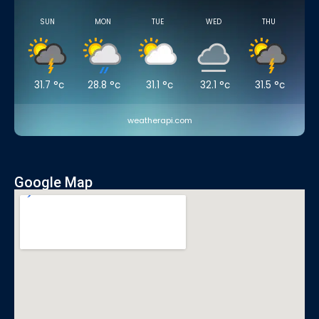
SUN
MON
TUE
WED
THU
31.7
°c
28.8
°c
31.1
°c
32.1
°c
31.5
°c
weatherapi.com
Google Map