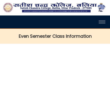
Even Semester Class Information