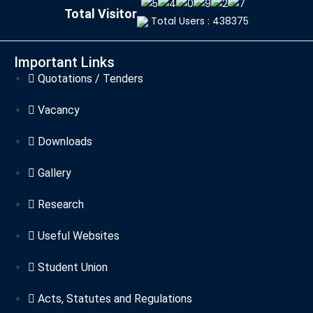
Total Visitor
Total Users : 438375
Important Links
Quotations / Tenders
Vacancy
Downloads
Gallery
Research
Useful Websites
Student Union
Acts, Statutes and Regulations