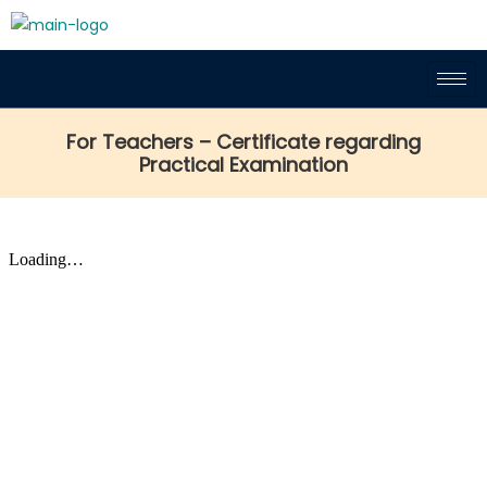
For Teachers – Certificate regarding
Practical Examination