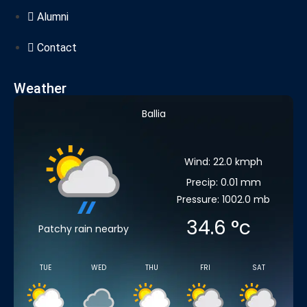
Alumni
Contact
Weather
Ballia
Wind: 22.0 kmph
Precip: 0.01 mm
Pressure: 1002.0 mb
34.6
°c
Patchy rain nearby
TUE
WED
THU
FRI
SAT