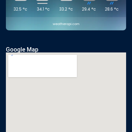
32.5
°c
34.1
°c
33.2
°c
29.4
°c
28.6
°c
weatherapi.com
Google Map