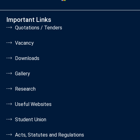
Important Links
Quotations / Tenders
Vacancy
Downloads
Gallery
Research
Useful Websites
Student Union
Acts, Statutes and Regulations