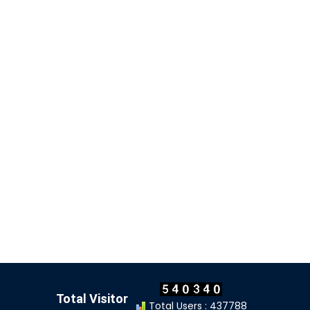
Total Visitor
Total Users : 437788