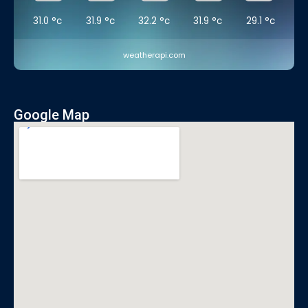
31.0
°c
31.9
°c
32.2
°c
31.9
°c
29.1
°c
weatherapi.com
Google Map