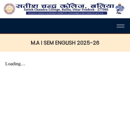
M.A I SEM ENGLISH 2025-26