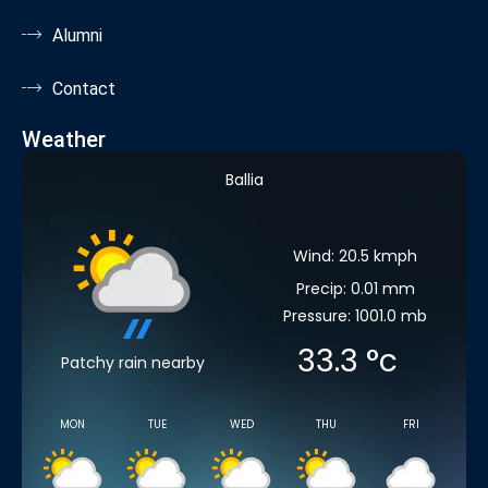
Alumni
Contact
Weather
Ballia
Wind: 20.5 kmph
Precip: 0.01 mm
Pressure: 1001.0 mb
33.3
°c
Patchy rain nearby
MON
TUE
WED
THU
FRI