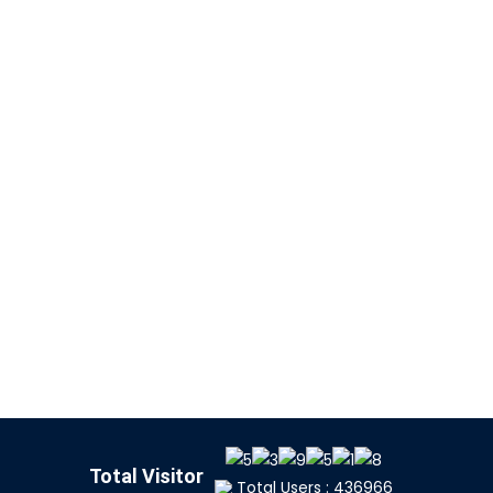
Total Visitor
Total Users : 436966