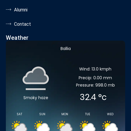
Alumni
Contact
Weather
Ballia
Wind: 13.0 kmph
Precip: 0.00 mm
Pressure: 998.0 mb
32.4
°c
Smoky haze
SAT
SUN
MON
TUE
WED