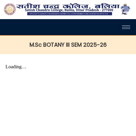
M.Sc BOTANY III SEM 2025-26