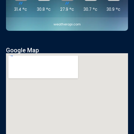
31.4
°c
30.8
°c
27.9
°c
30.7
°c
30.9
°c
weatherapi.com
Google Map