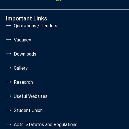
Important Links
Quotations / Tenders
Vacancy
Downloads
Gallery
Research
Useful Websites
Student Union
Acts, Statutes and Regulations