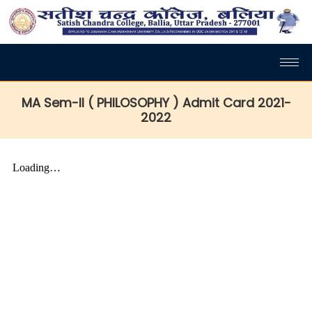
MA Sem-II ( PHILOSOPHY ) Admit Card 2021-
2022