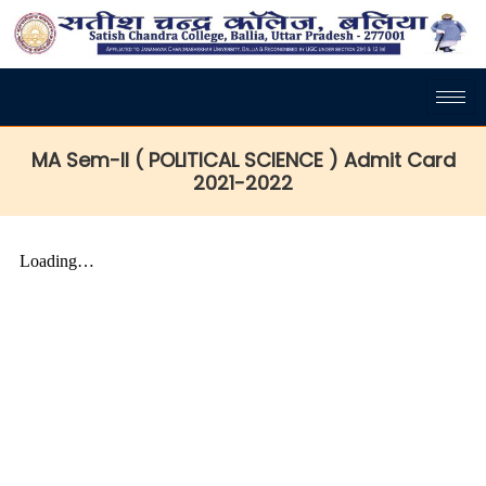
MA Sem-II ( POLITICAL SCIENCE ) Admit Card
2021-2022