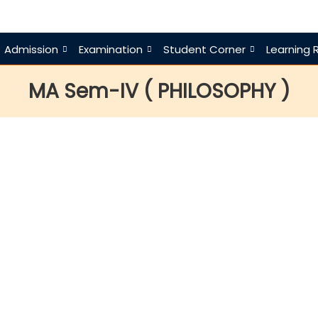
Admission
Examination
Student Corner
Learning 
MA Sem-IV ( PHILOSOPHY )