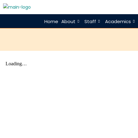
Home
About
Staff
Academics