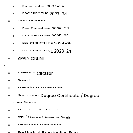
Prospectus 2024-25
PROSPECTUS 2023-24
Fee Structure
Fee Structure 2026-27
Fee Structure 2025-26
FEE STRUCTURE 2024-25
FEE STRUCTURE 2023-24
APPLY ONLINE
Examination
Notice & Circular
Result
Marksheet Correction
Provisional Degree Certificate / Degree
Certificate
Migration Certificate
RTI / View of Answer Book
Challenge Evaluation
Ex-Student Examination Form