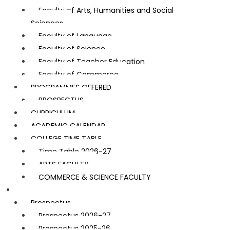
Faculty of Arts, Humanities and Social
Sciences
Faculty of Language
Faculty of Science
Faculty of Teacher Education
Faculty of Commerce
PROGRAMMES OFFERED
PROSPECTUS
CURRICULUM
ACADEMIC CALENDAR
COLLEGE TIME TABLE
Time Table 2026-27
ARTS FACULTY
COMMERCE & SCIENCE FACULTY
Admission
Prospectus
Prospectus 2026-27
Prospectus 2025-26