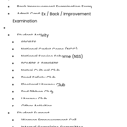
Back Improvement Examination Form
Admit Card: Ex / Back / Improvement
Examination
Student Corner
Student Activity
SPORTS
National Cadet Corps (NCC)
National Service Scheme (NSS)
ROVERS & RANGERS
Natraj Cultural Club
Road Safety Club
Electoral Literacy Club
Red Ribbon Club
Literacy Club
Other Activities
Student Support
Women Empowerment Cell