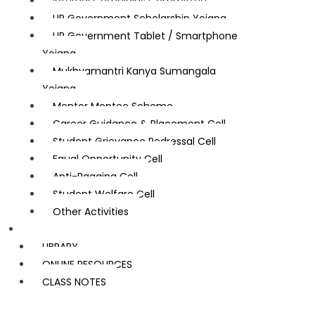
Internal Complains Committee
UP Government Scholarship Yojana
UP Government Tablet / Smartphone
Yojana
Mukhyamantri Kanya Sumangala
Yojana
Mentor Mentee Scheme
Career Guidance & Placement Cell
Student Grievance Redressal Cell
Equal Opportunity Cell
Anti-Ragging Cell
Student Welfare Cell
Other Activities
Learning Resources
LIBRARY
ONLINE RESOURCES
CLASS NOTES