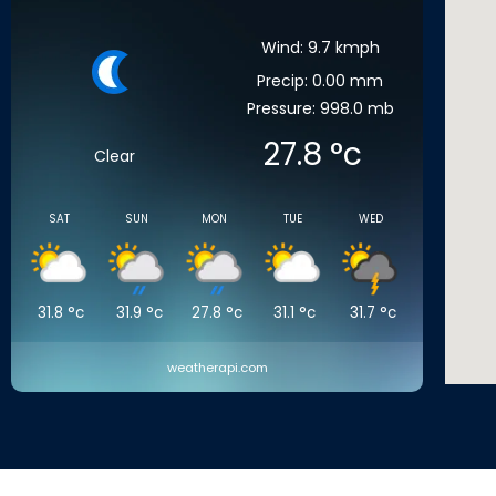
Wind: 9.7 kmph
Precip: 0.00 mm
Pressure: 998.0 mb
27.8
°c
Clear
SAT
SUN
MON
TUE
WED
31.8
°c
31.9
°c
27.8
°c
31.1
°c
31.7
°c
weatherapi.com