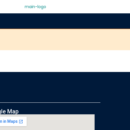
le Map