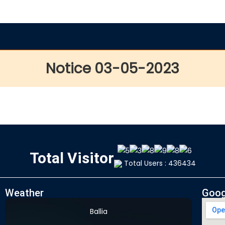
Notice 03-05-2023
Total Visitor
Total Users : 436434
Weather
Goog
Ballia