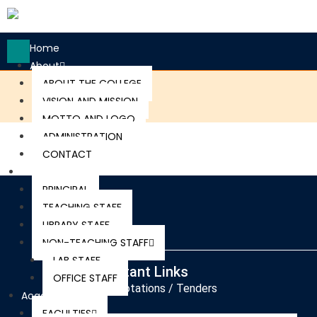
Home
About
ABOUT THE COLLEGE
VISION AND MISSION
MOTTO AND LOGO
ADMINISTRATION
CONTACT
Staff
PRINCIPAL
TEACHING STAFF
LIBRARY STAFF
NON-TEACHING STAFF
LAB STAFF
Important Links
OFFICE STAFF
Quotations / Tenders
Academics
FACULTIES