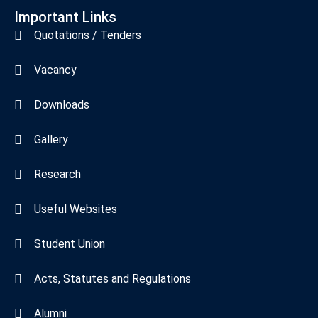
Important Links
Quotations / Tenders
Vacancy
Downloads
Gallery
Research
Useful Websites
Student Union
Acts, Statutes and Regulations
Alumni