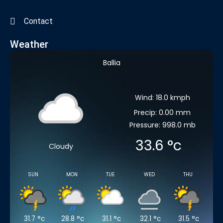
Contact
Weather
Ballia
Wind: 18.0 kmph
Precip: 0.00 mm
Pressure: 998.0 mb
33.6
°c
Cloudy
SUN
MON
TUE
WED
THU
31.7
°c
28.8
°c
31.1
°c
32.1
°c
31.5
°c