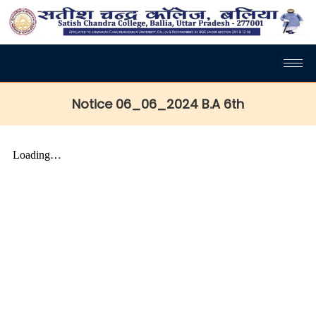
Notice 06_06_2024 B.A 6th