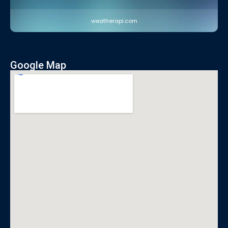
weatherapi.com
Google Map