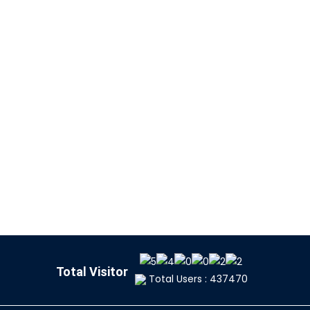
Total Visitor
Total Users : 437470