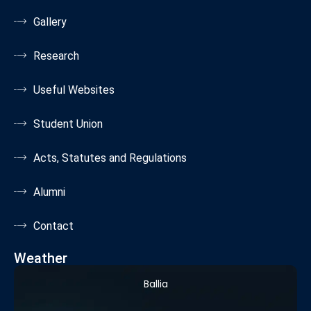
Gallery
Research
Useful Websites
Student Union
Acts, Statutes and Regulations
Alumni
Contact
Weather
Ballia