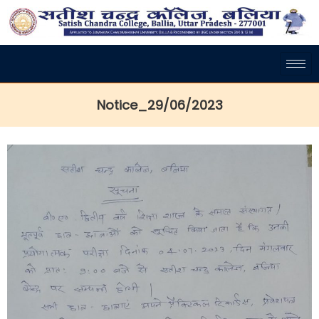
Notice_29/06/2023