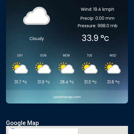
Wind: 19.4 kmph
Precip: 0.00 mm
Pressure: 998.0 mb
33.9
°c
Cloudy
SAT
SUN
MON
TUE
WED
31.7
°c
31.9
°c
28.4
°c
31.0
°c
31.8
°c
weatherapi.com
Google Map