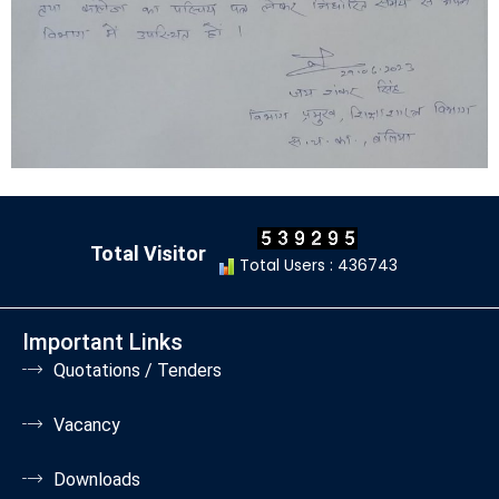
Total Visitor
Total Users : 436743
Important Links
Quotations / Tenders
Vacancy
Downloads