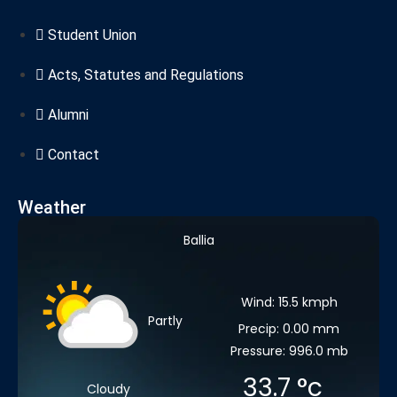
Student Union
Acts, Statutes and Regulations
Alumni
Contact
Weather
Ballia
Wind: 15.5 kmph
Partly
Precip: 0.00 mm
Pressure: 996.0 mb
33.7
°c
Cloudy