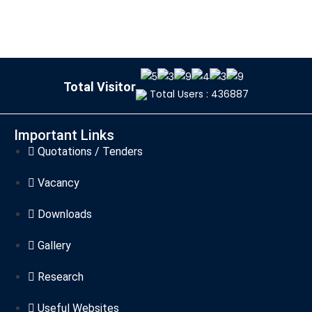
Total Visitor
Total Users : 436887
Important Links
Quotations / Tenders
Vacancy
Downloads
Gallery
Research
Useful Websites