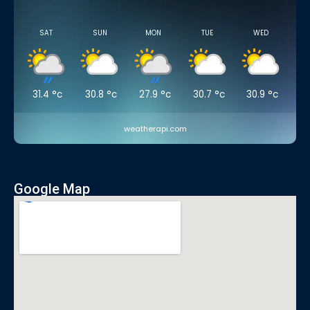
SAT
SUN
MON
TUE
WED
31.4
°c
30.8
°c
27.9
°c
30.7
°c
30.9
°c
weatherapi.com
Google Map