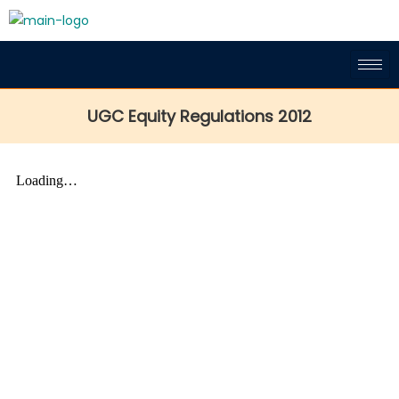
UGC Equity Regulations 2012