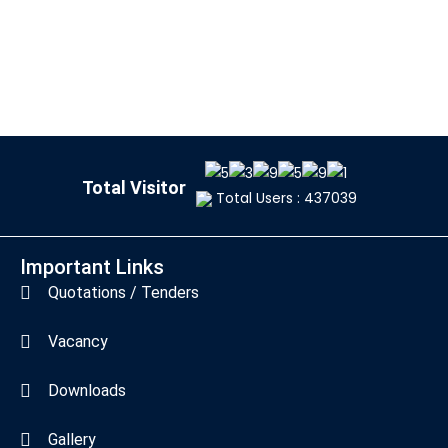
Total Visitor
Total Users : 437039
Important Links
Quotations / Tenders
Vacancy
Downloads
Gallery