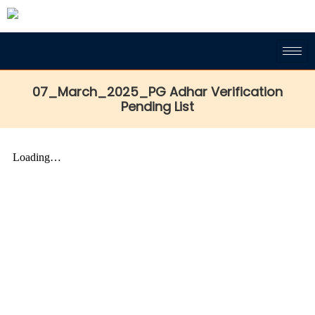
07_March_2025_PG Adhar Verification
Pending List