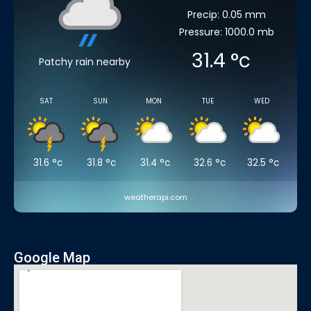
Precip: 0.05 mm
Pressure: 1000.0 mb
31.4
°c
Patchy rain nearby
SAT
SUN
MON
TUE
WED
31.6
°c
31.8
°c
31.4
°c
32.6
°c
32.5
°c
weatherapi.com
Google Map