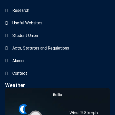
Research
Useful Websites
Student Union
Acts, Statutes and Regulations
Alumni
Contact
Weather
Ballia
Wind: 15.8 kmph