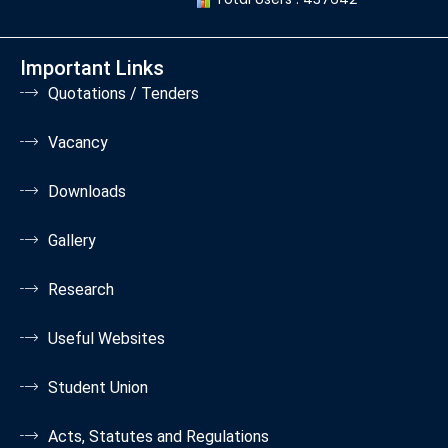
Important Links
Quotations / Tenders
Vacancy
Downloads
Gallery
Research
Useful Websites
Student Union
Acts, Statutes and Regulations