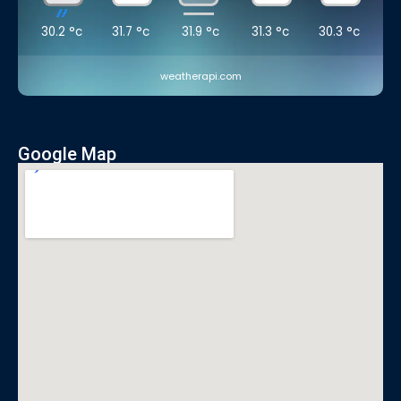
30.2
°c
31.7
°c
31.9
°c
31.3
°c
30.3
°c
weatherapi.com
Google Map