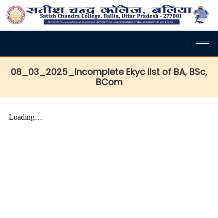
08_03_2025_Incomplete Ekyc list of BA, BSc,
BCom