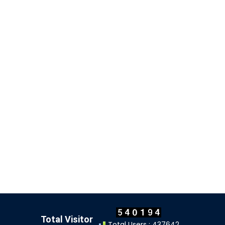
Total Visitor
Total Users : 437642