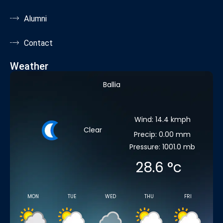
Alumni
Contact
Weather
Ballia
Wind: 14.4 kmph
Clear
Precip: 0.00 mm
Pressure: 1001.0 mb
28.6
°c
MON
TUE
WED
THU
FRI