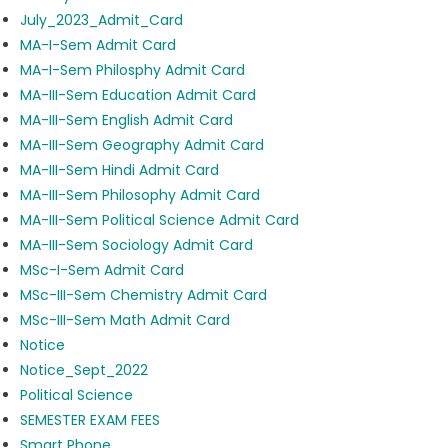
July_2023_Admit_Card
MA-I-Sem Admit Card
MA-I-Sem Philosphy Admit Card
MA-III-Sem Education Admit Card
MA-III-Sem English Admit Card
MA-III-Sem Geography Admit Card
MA-III-Sem Hindi Admit Card
MA-III-Sem Philosophy Admit Card
MA-III-Sem Political Science Admit Card
MA-III-Sem Sociology Admit Card
MSc-I-Sem Admit Card
MSc-III-Sem Chemistry Admit Card
MSc-III-Sem Math Admit Card
Notice
Notice_Sept_2022
Political Science
SEMESTER EXAM FEES
Smart Phone