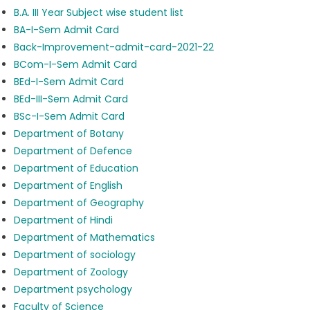
B.A. III Year Subject wise student list
BA-I-Sem Admit Card
Back-Improvement-admit-card-2021-22
BCom-I-Sem Admit Card
BEd-I-Sem Admit Card
BEd-III-Sem Admit Card
BSc-I-Sem Admit Card
Department of Botany
Department of Defence
Department of Education
Department of English
Department of Geography
Department of Hindi
Department of Mathematics
Department of sociology
Department of Zoology
Department psychology
Faculty of Science