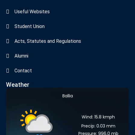
Useful Websites
Student Union
Acts, Statutes and Regulations
Alumni
Contact
Weather
Ballia
Wind: 15.8 kmph
Precip: 0.03 mm
Pressure: 996.0 mb