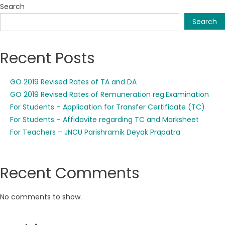
Search
Search
Recent Posts
GO 2019 Revised Rates of TA and DA
GO 2019 Revised Rates of Remuneration reg.Examination
For Students – Application for Transfer Certificate (TC)
For Students – Affidavite regarding TC and Marksheet
For Teachers – JNCU Parishramik Deyak Prapatra
Recent Comments
No comments to show.