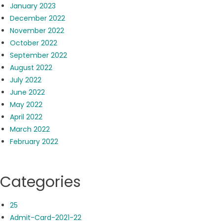
January 2023
December 2022
November 2022
October 2022
September 2022
August 2022
July 2022
June 2022
May 2022
April 2022
March 2022
February 2022
Categories
25
Admit-Card-2021-22