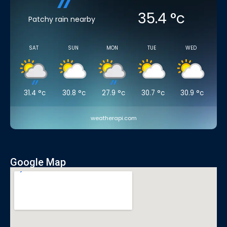
35.4
°c
Patchy rain nearby
SAT
SUN
MON
TUE
WED
31.4
°c
30.8
°c
27.9
°c
30.7
°c
30.9
°c
weatherapi.com
Google Map