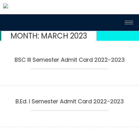
MONTH:
MARCH 2023
BSC III Semester Admit Card 2022-2023
B.Ed. I Semester Admit Card 2022-2023