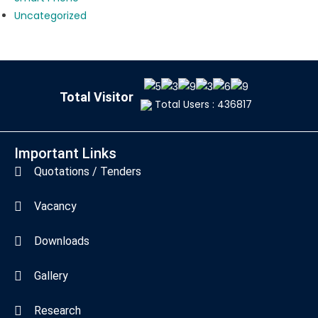
Uncategorized
Total Visitor
Total Users : 436817
Important Links
Quotations / Tenders
Vacancy
Downloads
Gallery
Research