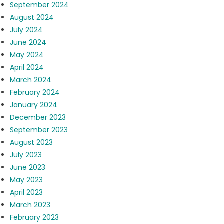
September 2024
August 2024
July 2024
June 2024
May 2024
April 2024
March 2024
February 2024
January 2024
December 2023
September 2023
August 2023
July 2023
June 2023
May 2023
April 2023
March 2023
February 2023