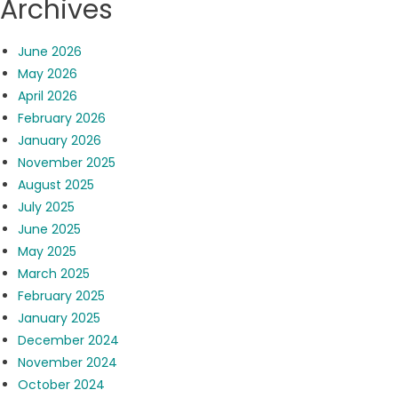
Archives
June 2026
May 2026
April 2026
February 2026
January 2026
November 2025
August 2025
July 2025
June 2025
May 2025
March 2025
February 2025
January 2025
December 2024
November 2024
October 2024