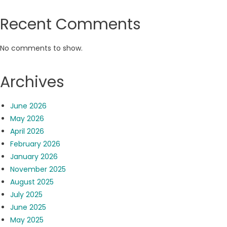
Recent Comments
No comments to show.
Archives
June 2026
May 2026
April 2026
February 2026
January 2026
November 2025
August 2025
July 2025
June 2025
May 2025