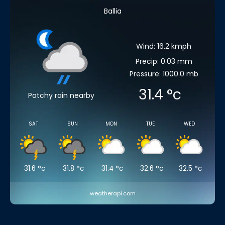
Ballia
Wind: 16.2 kmph
Precip: 0.03 mm
Pressure: 1000.0 mb
31.4
°c
Patchy rain nearby
SAT
SUN
MON
TUE
WED
31.6
°c
31.8
°c
31.4
°c
32.6
°c
32.5
°c
weatherapi.com