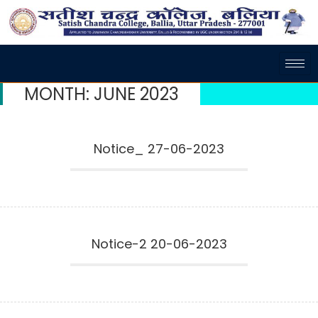
MONTH:
JUNE 2023
Notice_ 27-06-2023
Notice-2 20-06-2023