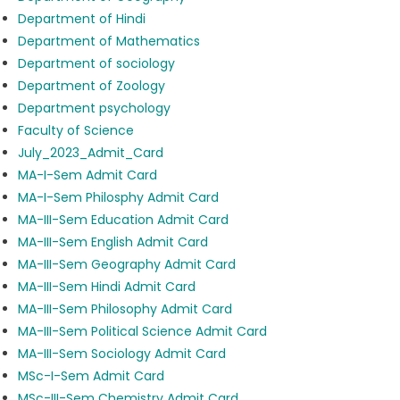
Department of Hindi
Department of Mathematics
Department of sociology
Department of Zoology
Department psychology
Faculty of Science
July_2023_Admit_Card
MA-I-Sem Admit Card
MA-I-Sem Philosphy Admit Card
MA-III-Sem Education Admit Card
MA-III-Sem English Admit Card
MA-III-Sem Geography Admit Card
MA-III-Sem Hindi Admit Card
MA-III-Sem Philosophy Admit Card
MA-III-Sem Political Science Admit Card
MA-III-Sem Sociology Admit Card
MSc-I-Sem Admit Card
MSc-III-Sem Chemistry Admit Card