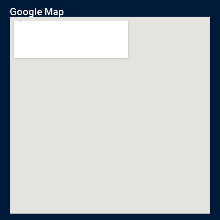
Google Map