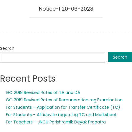
Notice-1 20-06-2023
Search
Search
Recent Posts
GO 2019 Revised Rates of TA and DA
GO 2019 Revised Rates of Remuneration reg.Examination
For Students – Application for Transfer Certificate (TC)
For Students – Affidavite regarding TC and Marksheet
For Teachers – JNCU Parishramik Deyak Prapatra