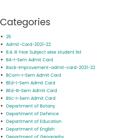
Categories
25
Admit-Card-2021-22
B.A. III Year Subject wise student list
BA-I-Sem Admit Card
Back-Improvement-admit-card-2021-22
BCom-I-Sem Admit Card
BEd-I-Sem Admit Card
BEd-III-Sem Admit Card
BSc-I-Sem Admit Card
Department of Botany
Department of Defence
Department of Education
Department of English
Department of Geography