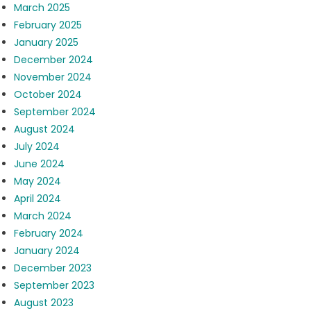
March 2025
February 2025
January 2025
December 2024
November 2024
October 2024
September 2024
August 2024
July 2024
June 2024
May 2024
April 2024
March 2024
February 2024
January 2024
December 2023
September 2023
August 2023