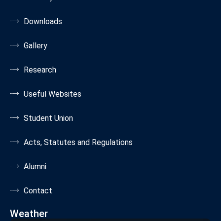
Downloads
Gallery
Research
Useful Websites
Student Union
Acts, Statutes and Regulations
Alumni
Contact
Weather