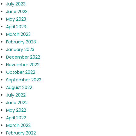
July 2023
June 2023
May 2023
April 2023
March 2023
February 2023
January 2023
December 2022
November 2022
October 2022
September 2022
August 2022
July 2022
June 2022
May 2022
April 2022
March 2022
February 2022