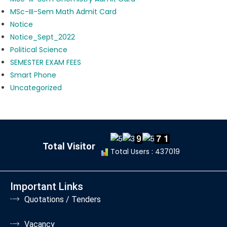
MSc-III-Sem Math Admit Card
Notice
Notice_Sept_2022
Political Science
SEMESTER EXAM FEES
Smart Phone
Uncategorized
Total Visitor
Total Users : 437019
Important Links
Quotations / Tenders
Vacancy