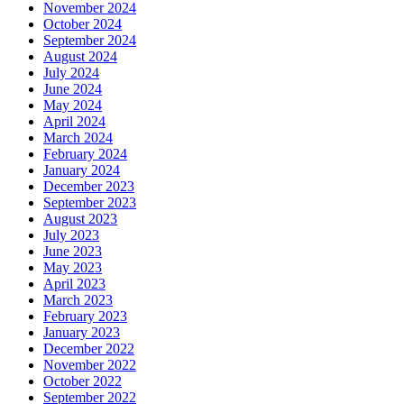
November 2024
October 2024
September 2024
August 2024
July 2024
June 2024
May 2024
April 2024
March 2024
February 2024
January 2024
December 2023
September 2023
August 2023
July 2023
June 2023
May 2023
April 2023
March 2023
February 2023
January 2023
December 2022
November 2022
October 2022
September 2022