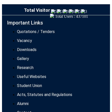
Total Visitor
Total Users : 437101
Important Links
Quotations / Tenders
Vacancy
Downloads
Gallery
Research
Useful Websites
Student Union
Acts, Statutes and Regulations
Alumni