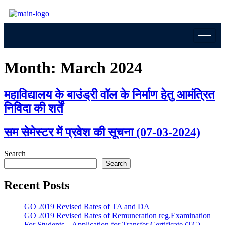
Month:
March 2024
महाविद्यालय के बाउंड्री वॉल के निर्माण हेतु आमंत्रित
निविदा की शर्तें
सम सेमेस्टर में प्रवेश की सूचना (07-03-2024)
Search
Search
Recent Posts
GO 2019 Revised Rates of TA and DA
GO 2019 Revised Rates of Remuneration reg.Examination
For Students – Application for Transfer Certificate (TC)