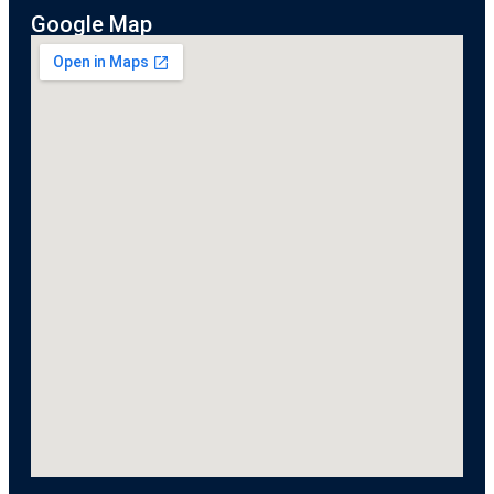
Google Map