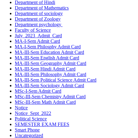
Department of Hindi
Department of Mathematics
Department of sociology
Department of Zoology
Department psychology
Faculty of Science
July_2023_Admit_Card
MA-I-Sem Admit Card
MA-I-Sem Philosphy Admit Card
MA-III-Sem Education Admit Card
MA-III-Sem English Admit Card
MA-III-Sem Geography Admit Card
MA-III-Sem Hindi Admit Card
MA-III-Sem Philosophy Admit Card
MA-III-Sem Political Science Admit Card
MA-III-Sem Sociology Admit Card
MSc-I-Sem Admit Card
MSc-III-Sem Chemistry Admit Card
MSc-III-Sem Math Admit Card
Notice
Notice_Sept_2022
Political Science
SEMESTER EXAM FEES
Smart Phone
Uncategorized