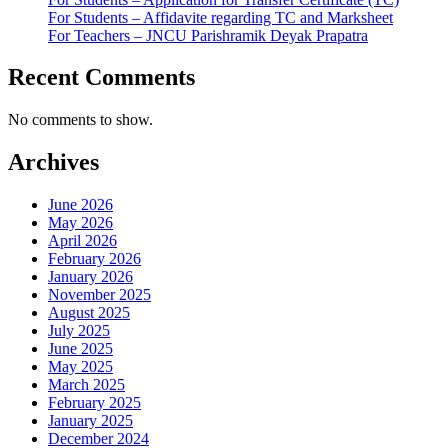
For Students – Affidavite regarding TC and Marksheet
For Teachers – JNCU Parishramik Deyak Prapatra
Recent Comments
No comments to show.
Archives
June 2026
May 2026
April 2026
February 2026
January 2026
November 2025
August 2025
July 2025
June 2025
May 2025
March 2025
February 2025
January 2025
December 2024