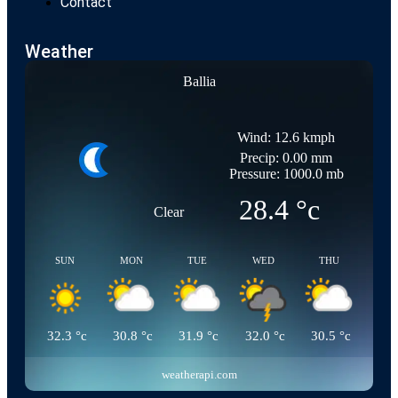
Contact
Weather
Ballia
Wind: 12.6 kmph
Precip: 0.00 mm
Pressure: 1000.0 mb
28.4
°c
Clear
SUN
MON
TUE
WED
THU
32.3
°c
30.8
°c
31.9
°c
32.0
°c
30.5
°c
weatherapi.com