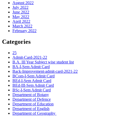
August 2022
July 2022
June 2022
May 2022
April 2022
March 2022
February 2022
Categories
25
Admit-Card-2021-22
B.A. III Year Subject wise student list
BA-I-Sem Admit Card
Back-Improvement-admit-card-2021-22
BCom-I-Sem Admit Card
BEd-I-Sem Admit Card
BEd-III-Sem Admit Card
BSc-I-Sem Admit Card
Department of Botany
Department of Defence
Department of Education
Department of English
Department of Geography