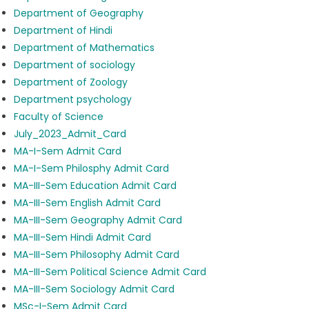
Department of Geography
Department of Hindi
Department of Mathematics
Department of sociology
Department of Zoology
Department psychology
Faculty of Science
July_2023_Admit_Card
MA-I-Sem Admit Card
MA-I-Sem Philosphy Admit Card
MA-III-Sem Education Admit Card
MA-III-Sem English Admit Card
MA-III-Sem Geography Admit Card
MA-III-Sem Hindi Admit Card
MA-III-Sem Philosophy Admit Card
MA-III-Sem Political Science Admit Card
MA-III-Sem Sociology Admit Card
MSc-I-Sem Admit Card