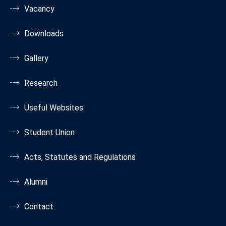
Vacancy
Downloads
Gallery
Research
Useful Websites
Student Union
Acts, Statutes and Regulations
Alumni
Contact