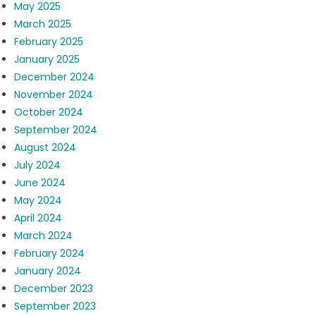
May 2025
March 2025
February 2025
January 2025
December 2024
November 2024
October 2024
September 2024
August 2024
July 2024
June 2024
May 2024
April 2024
March 2024
February 2024
January 2024
December 2023
September 2023