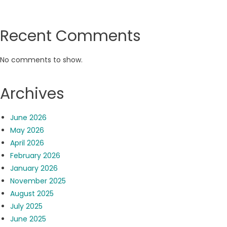
Recent Comments
No comments to show.
Archives
June 2026
May 2026
April 2026
February 2026
January 2026
November 2025
August 2025
July 2025
June 2025