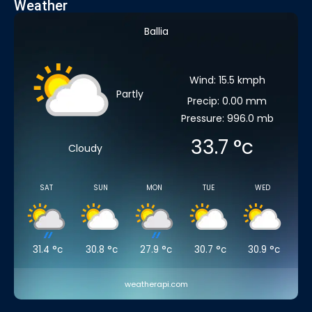
Weather
Ballia
Wind: 15.5 kmph
Partly
Precip: 0.00 mm
Pressure: 996.0 mb
33.7
°c
Cloudy
SAT
SUN
MON
TUE
WED
31.4
°c
30.8
°c
27.9
°c
30.7
°c
30.9
°c
weatherapi.com