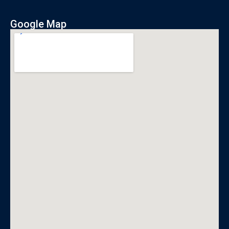
Google Map