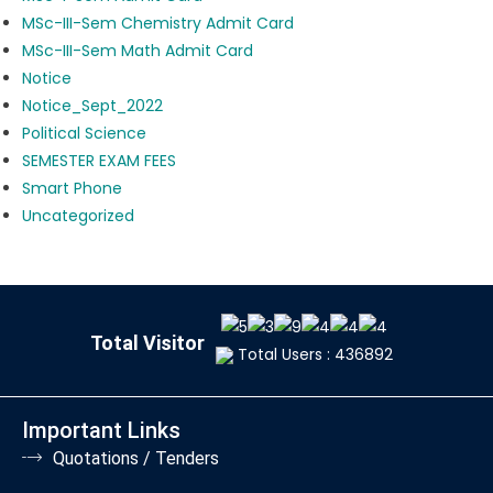
MSc-III-Sem Chemistry Admit Card
MSc-III-Sem Math Admit Card
Notice
Notice_Sept_2022
Political Science
SEMESTER EXAM FEES
Smart Phone
Uncategorized
Total Visitor
Total Users : 436892
Important Links
Quotations / Tenders