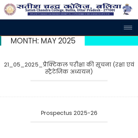
MONTH:
MAY 2025
21_05_2025_प्रैक्टिकल परीक्षा की सूचना (रक्षा एवं
स्ट्रैटेजिक अध्ययन)
Prospectus 2025-26