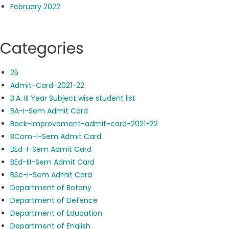
February 2022
Categories
25
Admit-Card-2021-22
B.A. III Year Subject wise student list
BA-I-Sem Admit Card
Back-Improvement-admit-card-2021-22
BCom-I-Sem Admit Card
BEd-I-Sem Admit Card
BEd-III-Sem Admit Card
BSc-I-Sem Admit Card
Department of Botany
Department of Defence
Department of Education
Department of English