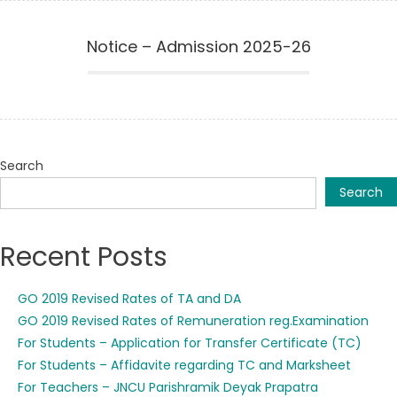
Notice – Admission 2025-26
Search
Search
Recent Posts
GO 2019 Revised Rates of TA and DA
GO 2019 Revised Rates of Remuneration reg.Examination
For Students – Application for Transfer Certificate (TC)
For Students – Affidavite regarding TC and Marksheet
For Teachers – JNCU Parishramik Deyak Prapatra