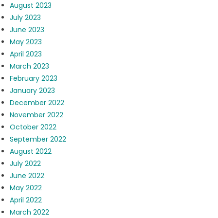
August 2023
July 2023
June 2023
May 2023
April 2023
March 2023
February 2023
January 2023
December 2022
November 2022
October 2022
September 2022
August 2022
July 2022
June 2022
May 2022
April 2022
March 2022